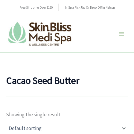
Skip
Free Shipping Over $150
In Spa Pick Up Or Drop Off In Nelson
to
content
Cacao Seed Butter
Showing the single result