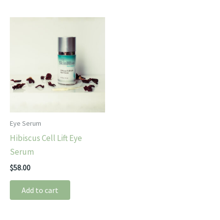
Eye Serum
Hibiscus Cell Lift Eye
Serum
$
58.00
Add to cart