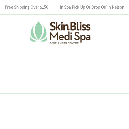
Free Shipping Over $150
In Spa Pick Up Or Drop Off In Nelson