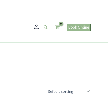
Search
Book Online