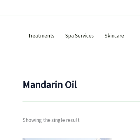
Skip
to
content
Treatments
Spa Services
Skincare
Mandarin Oil
Showing the single result