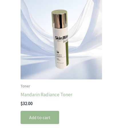
Toner
Mandarin Radiance Toner
$
32.00
Add to cart