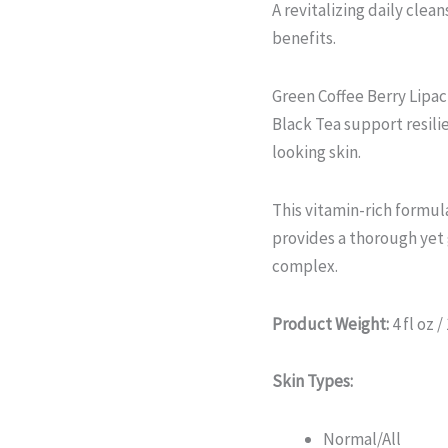
A revitalizing daily clean
benefits.
Green Coffee Berry Lipa
Black Tea support resili
looking skin.
This vitamin-rich formula
provides a thorough yet
complex.
Product Weight:
4 fl oz /
Skin Types:
Normal/All