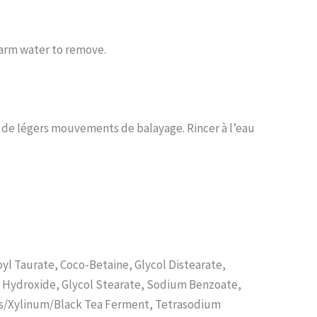
warm water to remove.
t de légers mouvements de balayage. Rincer à l’eau
l Taurate, Coco-Betaine, Glycol Distearate,
m Hydroxide, Glycol Stearate, Sodium Benzoate,
yces/Xylinum/Black Tea Ferment, Tetrasodium