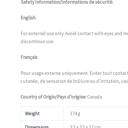
Safety Information/Informations de sécurité:
English
For external use only. Avoid contact with eyes and mo
discontinue use.
Français
Pour usage externe uniquement. Éviter tout contact 
cutanée, de sensation de brûlure ou d’irritation, cess
Country of Origin/Pays d’origine:
Canada
Weight
174 g
Dimensions
3.5 × 3.5 × 17 cm