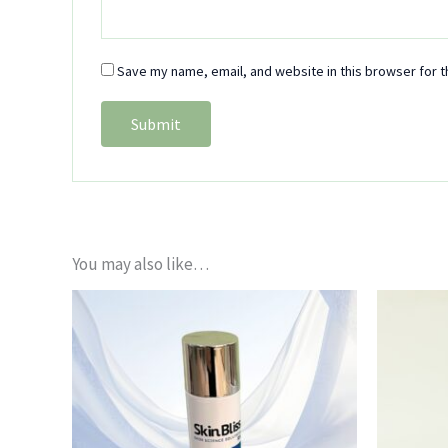
Save my name, email, and website in this browser for t
You may also like…