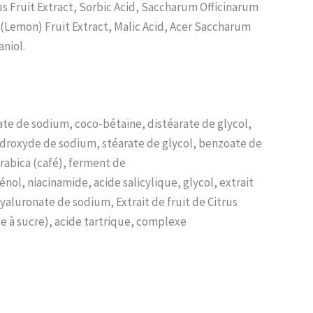
us Fruit Extract, Sorbic Acid, Saccharum Officinarum
 (Lemon) Fruit Extract, Malic Acid, Acer Saccharum
niol.
ate de sodium, coco-bétaïne, distéarate de glycol,
ydroxyde de sodium, stéarate de glycol, benzoate de
Arabica (café), ferment de
l, niacinamide, acide salicylique, glycol, extrait
yaluronate de sodium, Extrait de fruit de Citrus
le à sucre), acide tartrique, complexe