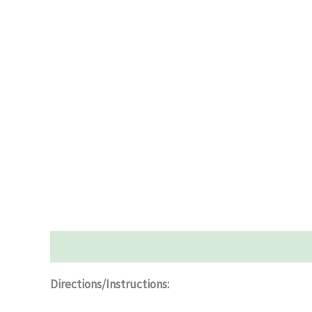
Description
Additional information
Reviews (0)
Directions/Instructions: