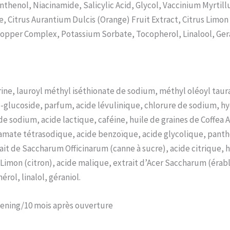
nthenol, Niacinamide, Salicylic Acid, Glycol, Vaccinium Myrtill
, Citrus Aurantium Dulcis (Orange) Fruit Extract, Citrus Limon
-Copper Complex, Potassium Sorbate, Tocopherol, Linalool, Gera
ine, lauroyl méthyl iséthionate de sodium, méthyl oléoyl taur
o-glucoside, parfum, acide lévulinique, chlorure de sodium, h
de sodium, acide lactique, caféine, huile de graines de Coffea 
ate tétrasodique, acide benzoïque, acide glycolique, panthéno
rait de Saccharum Officinarum (canne à sucre), acide citrique, h
s Limon (citron), acide malique, extrait d’Acer Saccharum (érab
rol, linalol, géraniol.
pening/10 mois après ouverture