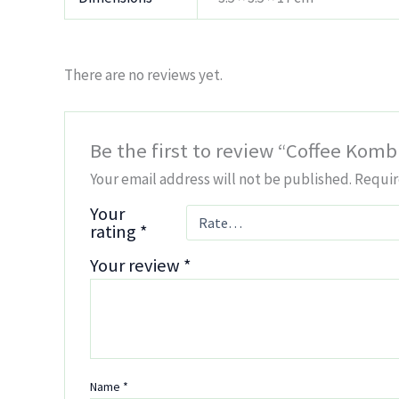
There are no reviews yet.
Be the first to review “Coffee Kom
Your email address will not be published.
Requir
Your
rating
*
Your review
*
Name
*