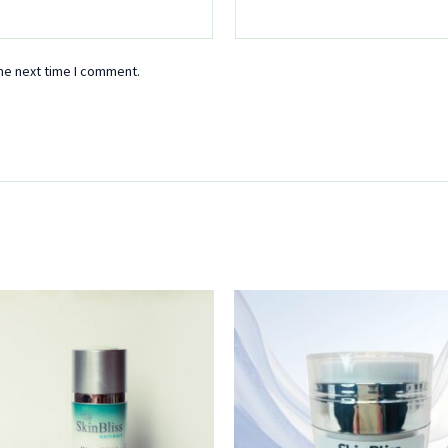
he next time I comment.