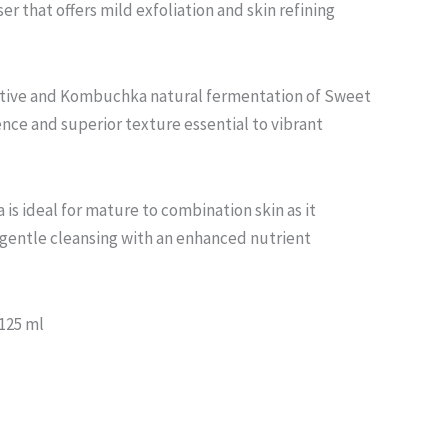
ser that offers mild exfoliation and skin refining
ctive and Kombuchka natural fermentation of Sweet
ence and superior texture essential to vibrant
 is ideal for mature to combination skin as it
 gentle cleansing with an enhanced nutrient
 125 ml