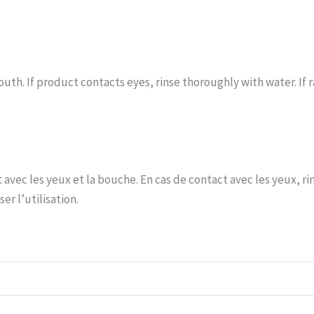
uth. If product contacts eyes, rinse thoroughly with water. If ra
avec les yeux et la bouche. En cas de contact avec les yeux, r
er l’utilisation.