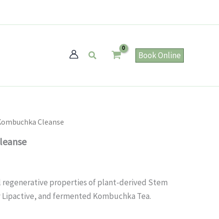
Search
Book Online
 Kombuchka Cleanse
leanse
 regenerative properties of plant-derived Stem
ry Lipactive, and fermented Kombuchka Tea.