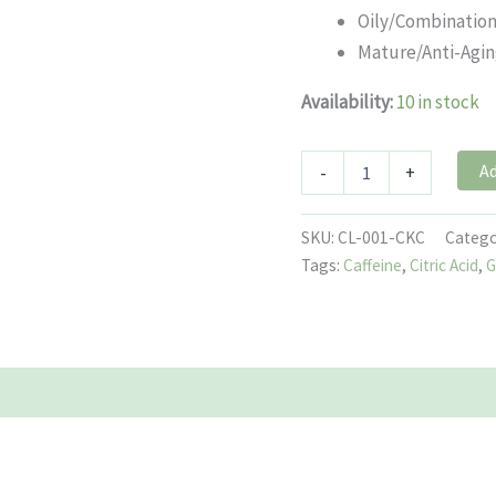
Oily/Combinatio
Mature/Anti-Agi
Availability:
10 in stock
Ad
-
+
SKU:
CL-001-CKC
Catego
Tags:
Caffeine
,
Citric Acid
,
G