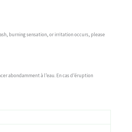
sh, burning sensation, or irritation occurs, please
incer abondamment à l’eau. En cas d’éruption