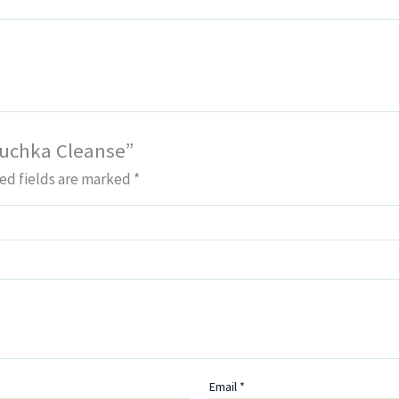
buchka Cleanse”
ed fields are marked
*
Email
*