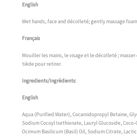
English
Wet hands, face and décolleté; gently massage foam
Français
Mouiller les mains, le visage et le décolleté ; mass
tiède pour retirer.
Ingredients/Ingrédients:
English
Aqua (Purified Water), Cocamidopropyl Betaine, Gly
Sodium Cocoyl Isethionate, Lauryl Glucoside, Coco-
Ocimum Basilicum (Basil) Oil, Sodium Citrate, Lacti