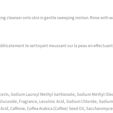
ing cleanser onto skin in gentle sweeping motion. Rinse with 
er délicatement le nettoyant moussant sur la peau en effectuan
cerin, Sodium Lauroyl Methyl Isethionate, Sodium Methyl Oleoy
Glucoside, Fragrance, Levulinic Acid, Sodium Chloride, Sodiu
c Acid, Caffeine, Coffea Arabica (Coffee) Seed Oil, Saccharom