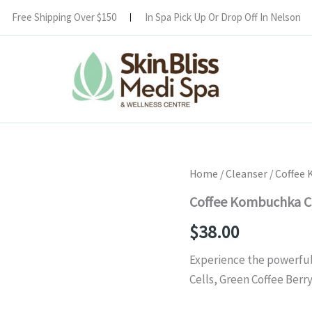
Free Shipping Over $150
In Spa Pick Up Or Drop Off In Nelson
Coffee
Home
/
Cleanser
/ Coffee
Kombuchka
Coffee Kombuchka C
Cleanse
quantity
$
38.00
Experience the powerful
Cells, Green Coffee Ber