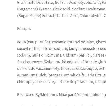
Glutamate Diacetate, Benzoic Acid, Glycolic Acid, Pa
(Sugarcane) Extract, Citric Acid, Sodium Hyaluronate
(Sugar Maple) Extract, Tartaric Acid, Chlorophyllin
Français
Aqua (eau purifiée), cocamidopropyl bétaïne, glycér
cocoyl iséthionate de sodium, lauryl glucoside, coc
sodium, huile d’Ocimum Basilicum (basilic), citrate 
Saccharomyces/Xylinum/thé noir, diacétate de glutam
de fruit de Vaccinium Myrtillus, acide sorbique, ext
Aurantium Dulcis (orange), extrait de fruit de Citru
chlorophylline-cuivre, sorbate de potassium, tocophé
Best Used By/Meilleur utilisé par:
10 months after o