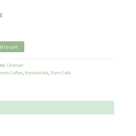
n
ng
d to cart
ry:
Cleanser
reen Coffee
,
Kombuchka
,
Stem Cells