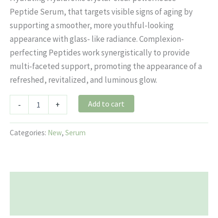
Peptide Serum, that targets visible signs of aging by
supporting a smoother, more youthful-looking
appearance with glass- like radiance. Complexion-
perfecting Peptides work synergistically to provide
multi-faceted support, promoting the appearance of a
refreshed, revitalized, and luminous glow.
Add to cart
-
+
Categories:
New
,
Serum
Description
Reviews (0)