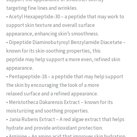
targeting fine lines and wrinkles.
• Acetyl Hexapeptide-30 – a peptide that may work to
support skin texture and overall surface
appearance, enhancing skin’s smoothness.
• Dipeptide Diaminobutyroyl Benzylamide Diacetate –
known for its skin-soothing properties, this
peptide may help support a more even, refined skin
appearance.
• Pentapeptide-18 – a peptide that may help support
the skin by encouraging the look of a more
relaxed surface and a refined appearance.
• Meristotheca Dakarensis Extract – known for its
moisturizing and soothing properties.
• Jania Rubens Extract – A red algae extract that helps
hydrate and provide antioxidant protection.
• Arginine – An amino acid that improves skin hydration