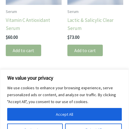
Serum
Serum
Vitamin C Antioxidant
Lactic & Salicylic Clear
Serum
Serum
$
60.00
$
73.00
Add to cart
Add to cart
We value your privacy
About
We use cookies to enhance your browsing experience, serve
Spa Brands
personalized ads or content, and analyze our traffic. By clicking
Privacy Policy
"Accept All", you consent to our use of cookies.
Refund and Returns Policy
Accept All
Terms of Service
Copyright © 2026 SkinBliss Medi Spa