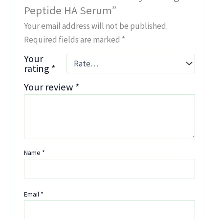
Peptide HA Serum”
Your email address will not be published.
Required fields are marked
*
Your
rating
*
Your review
*
Name
*
Email
*