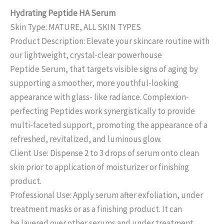
Hydrating Peptide HA Serum
Skin Type: MATURE, ALL SKIN TYPES
Product Description: Elevate your skincare routine with
our lightweight, crystal-clear powerhouse
Peptide Serum, that targets visible signs of aging by
supporting a smoother, more youthful-looking
appearance with glass- like radiance. Complexion-
perfecting Peptides work synergistically to provide
multi-faceted support, promoting the appearance of a
refreshed, revitalized, and luminous glow.
Client Use: Dispense 2 to 3 drops of serum onto clean
skin prior to application of moisturizer or finishing
product.
Professional Use: Apply serum after exfoliation, under
treatment masks or as a finishing product. It can
be layered over other serums and under treatment