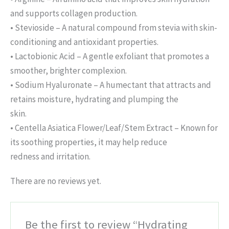
and supports collagen production.
• Stevioside – A natural compound from stevia with skin-
conditioning and antioxidant properties.
• Lactobionic Acid – A gentle exfoliant that promotes a
smoother, brighter complexion.
• Sodium Hyaluronate – A humectant that attracts and
retains moisture, hydrating and plumping the
skin.
• Centella Asiatica Flower/Leaf/Stem Extract – Known for
its soothing properties, it may help reduce
redness and irritation.
There are no reviews yet.
Be the first to review “Hydrating