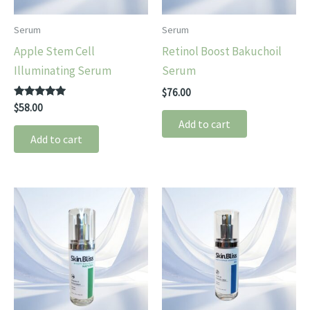
Serum
Serum
Apple Stem Cell
Retinol Boost Bakuchoil
Illuminating Serum
Serum
$
76.00
Rated
$
58.00
5.00
Add to cart
out of 5
Add to cart