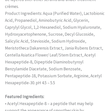
crèmes.
Product Ingredients: Aqua (Purified Water), Lactobionic
Acid, Propanediol, Aminobutyric Acid, Glycerin,
Caprylyl Glycol, 1,2-Hexanediol, Sodium Hyaluronate,
Hydroxyacetophenone, Sucrose, Decyl Glucoside,
Salicylic Acid, Stevioside, Sodium Hydroxide,
Meristotheca Dakarensis Extract, Jania Rubens Extract,
Centella Asiatica Flower/ Leaf/Stem Extract, Acetyl
Hexapeptide-8, Dipeptide Diaminobutyroyl
Benzylamide Diacetate, Sodium Benzoate,
Pentapeptide-18, Potassium Sorbate, Arginine, Acetyl
Hexapeptide-30. pH 4.5 – 5.5
Featured Ingredients:
• Acetyl Hexapeptide-8 – a peptide that may help
support the appearance of smoother skin by