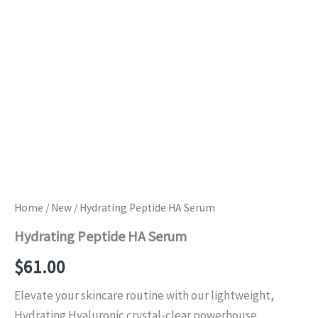
Home
/
New
/ Hydrating Peptide HA Serum
Hydrating Peptide HA Serum
$
61.00
Elevate your skincare routine with our lightweight,
Hydrating Hyaluronic crystal-clear powerhouse