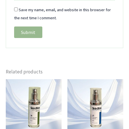
Save my name, email, and website in this browser for
the next time I comment.
Related products